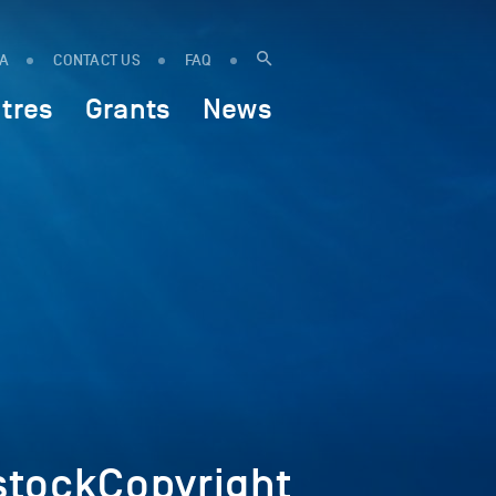
IA
CONTACT US
FAQ
tres
Grants
News
tockCopyright