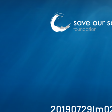
20190729Im02