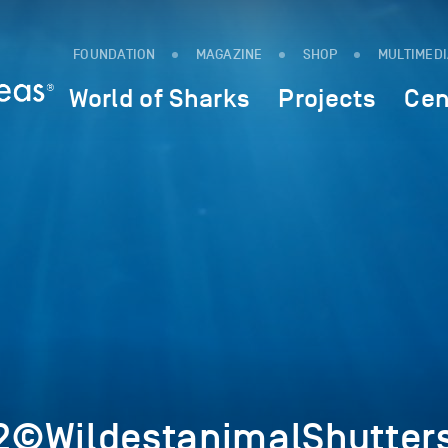
FOUNDATION
MAGAZINE
SHOP
MULTIMED
World of Sharks
Projects
Cen
©WildestanimalShutters