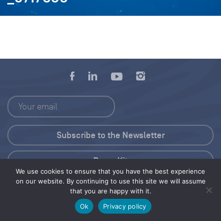
Press Kit
We use cookies to ensure that you have the best experience
on our website. By continuing to use this site we will assume
© 2026 Save Our Seas Foundation
that you are happy with it.
Ok
Privacy policy
Share this selection
Tweet