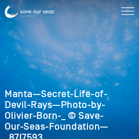
Manta—Secret-Life-of-
Devil-Rays—Photo-by-
Olivier-Born-_ © Save-
Our-Seas-Foundation—
_87I7593