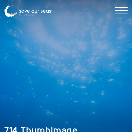
714_ThumbImage