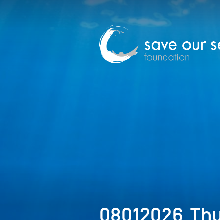
08012026_Th