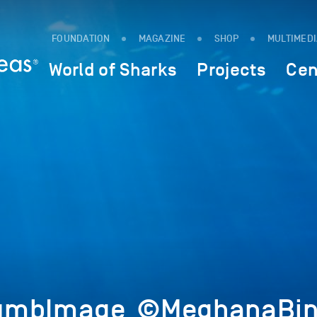
FOUNDATION
MAGAZINE
SHOP
MULTIMED
World of Sharks
Projects
Cen
umbImage_©MeghanaBin