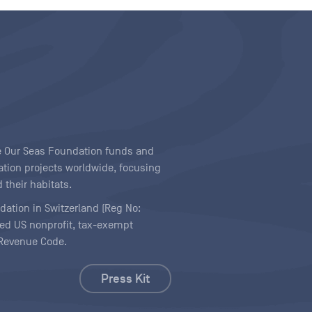
ave Our Seas Foundation funds and
tion projects worldwide, focusing
 their habitats.
ndation in Switzerland (Reg No:
ered US nonprofit, tax-exempt
l Revenue Code.
Press Kit