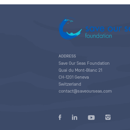
ADDRESS
Save Our Seas Foundation
Quai du Mont-Blanc 21
CH-1201 Geneva
Switzerland
contact@saveourseas.com