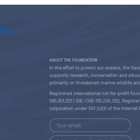
ABOUT THE FOUNDATION
In the effort to protect our oceans, the S
supports research, conservation and educa
primarily on threatened marine wildlife and
Registered international not-for-profit fou
081.351.201 | IDE: CHE-110.230.312). Regist
corporation under 501 (c)(3) of the Interna