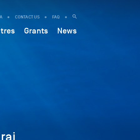
IA
CONTACT US
FAQ
tres
Grants
News
raj