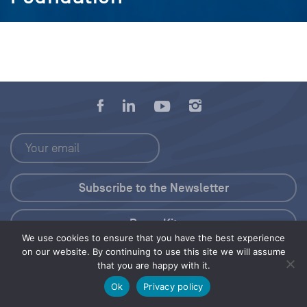
Press Kit
We use cookies to ensure that you have the best experience
on our website. By continuing to use this site we will assume
© 2026 Save Our Seas Foundation
that you are happy with it.
Ok
Privacy policy
Share this selection
Tweet