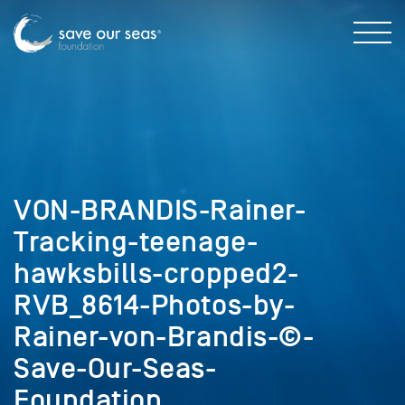
VON-BRANDIS-Rainer-
Tracking-teenage-
hawksbills-cropped2-
RVB_8614-Photos-by-
Rainer-von-Brandis-©-
Save-Our-Seas-
Foundation