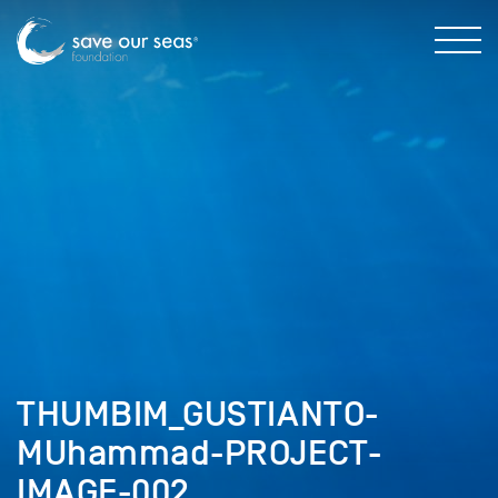
THUMBIM_GUSTIANTO-
MUhammad-PROJECT-
IMAGE-002