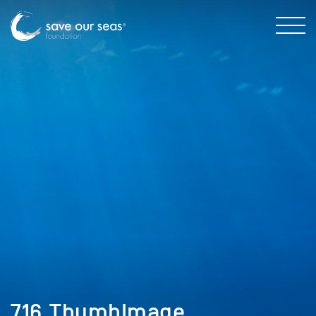
716_ThumbImage