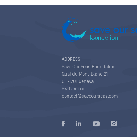
ADDRESS
Save Our Seas Foundation
Quai du Mont-Blanc 21
CH-1201 Geneva
Switzerland
contact@saveourseas.com