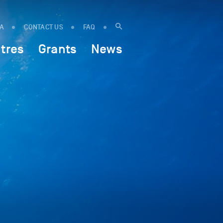
IA
CONTACT US
FAQ
tres
Grants
News