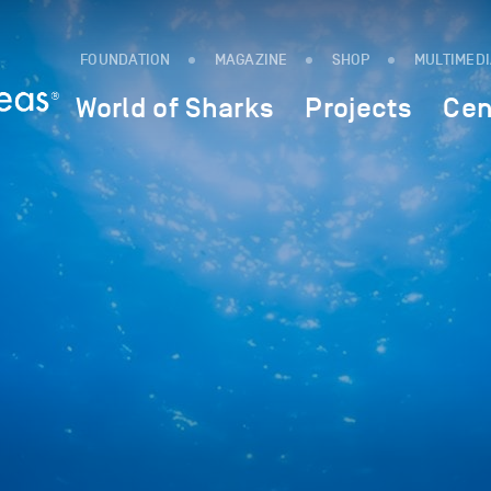
FOUNDATION
MAGAZINE
SHOP
MULTIMED
World of Sharks
Projects
Cen