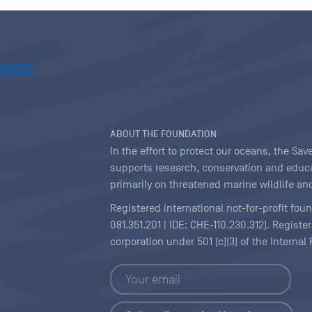
ABOUT THE FOUNDATION
In the effort to protect our oceans, the S
supports research, conservation and educa
primarily on threatened marine wildlife and
Registered international not-for-profit fou
081.351.201 | IDE: CHE-110.230.312). Regist
corporation under 501 (c)(3) of the Interna