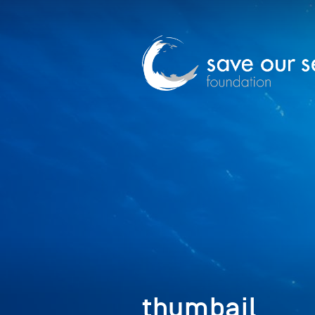
thumbail