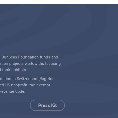
ave Our Seas Foundation funds and
tion projects worldwide, focusing
 their habitats.
ndation in Switzerland (Reg No:
ered US nonprofit, tax-exempt
l Revenue Code.
Press Kit