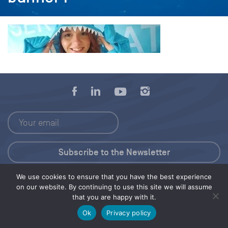
We use cookies to ensure that you have the best experience
Press Kit
on our website. By continuing to use this site we will assume
that you are happy with it.
© 2026 Save Our Seas Foundation
Ok
Privacy policy