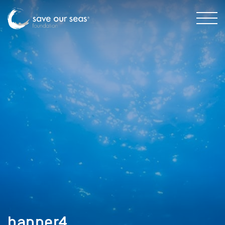
banner4