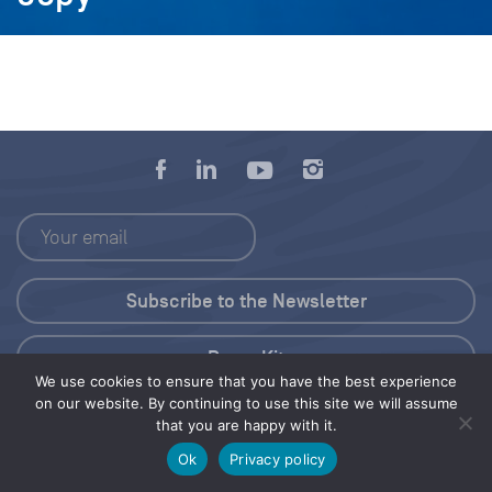
Press Kit
We use cookies to ensure that you have the best experience
on our website. By continuing to use this site we will assume
© 2026 Save Our Seas Foundation
that you are happy with it.
Ok
Privacy policy
Share this selection
Tweet