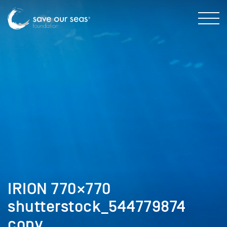
IRION 770×770
shutterstock_544779874
copy