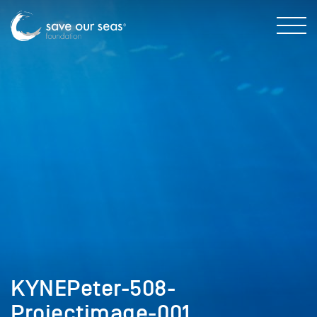
KYNEPeter-508-
Projectimage-001