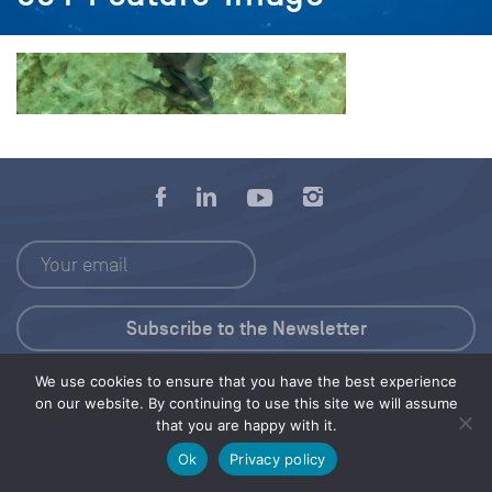
We use cookies to ensure that you have the best experience
Press Kit
on our website. By continuing to use this site we will assume
that you are happy with it.
© 2026 Save Our Seas Foundation
Ok
Privacy policy