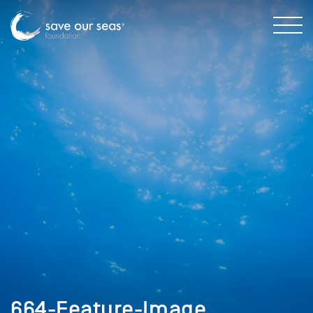
664-Feature-Image