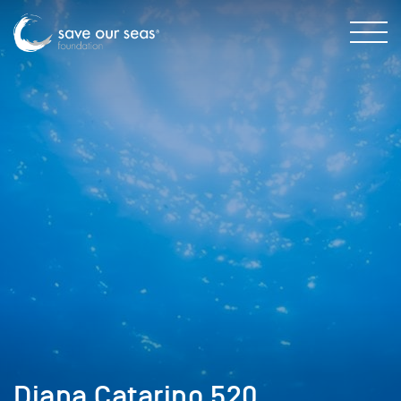
Diana Catarino 520