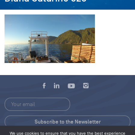
We use cookies to ensure that you have the best experience