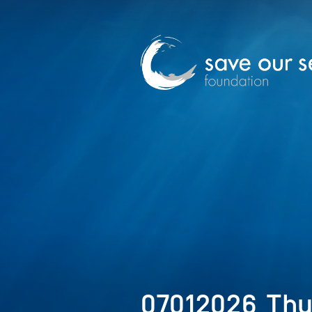
07012026_Th