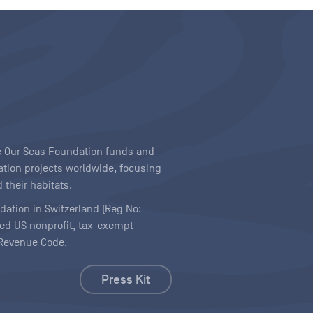
ave Our Seas Foundation funds and
tion projects worldwide, focusing
 their habitats.
ndation in Switzerland (Reg No:
ered US nonprofit, tax-exempt
l Revenue Code.
Press Kit