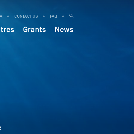
IA
CONTACT US
FAQ
tres
Grants
News
f