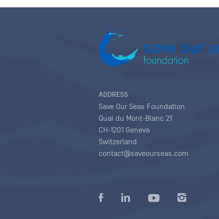
ADDRESS
Save Our Seas Foundation
Quai du Mont-Blanc 21
CH-1201 Geneva
Switzerland
contact@saveourseas.com