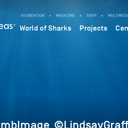
FOUNDATION
MAGAZINE
SHOP
MULTIMED
World of Sharks
Projects
Cen
umbImage_©LindsayGraf