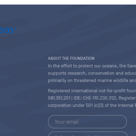
ABOUT THE FOUNDATION
In the effort to protect our oceans, the S
supports research, conservation and educa
primarily on threatened marine wildlife and
Registered international not-for-profit fou
081.351.201 | IDE: CHE-110.230.312). Regist
corporation under 501 (c)(3) of the Interna