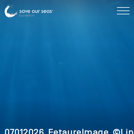
07012026_FetaureImage_©Lin