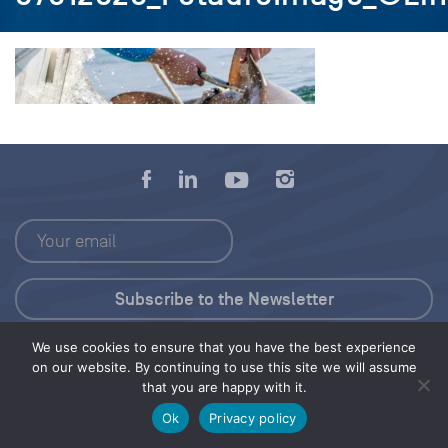
We use cookies to ensure that you have the best experience
Press Kit
on our website. By continuing to use this site we will assume
that you are happy with it.
© 2026 Save Our Seas Foundation
Ok
Privacy policy