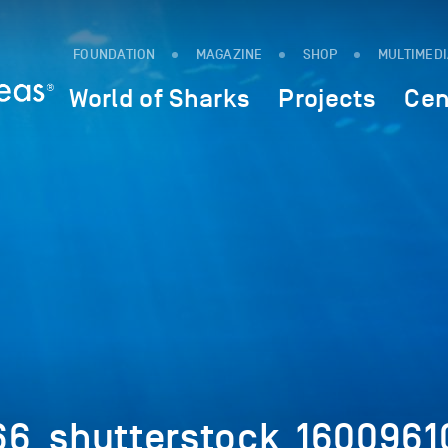
FOUNDATION
MAGAZINE
SHOP
MULTIMED
World of Sharks
Projects
Cen
6_shutterstock_1600961