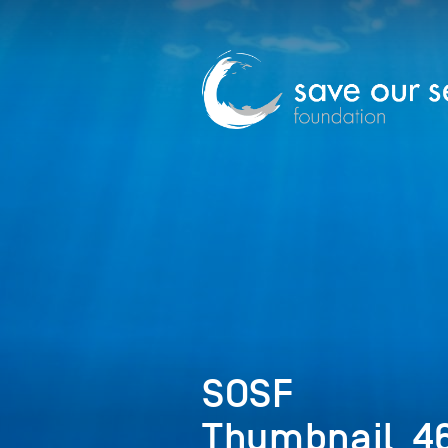
SOSF
Thumbnail_46