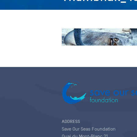
ADDRESS
Save Our Seas Foundation
Quai du Mont-Blanc 21