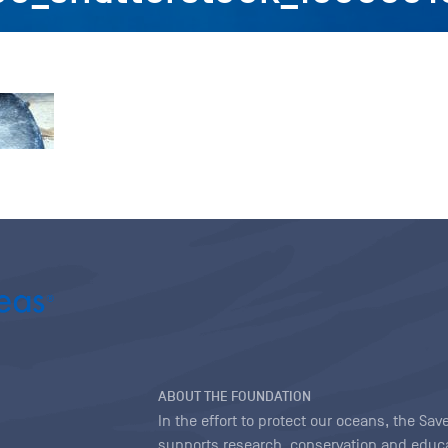
ABOUT THE FOUNDATION
In the effort to protect our oceans, the S
supports research, conservation and educa