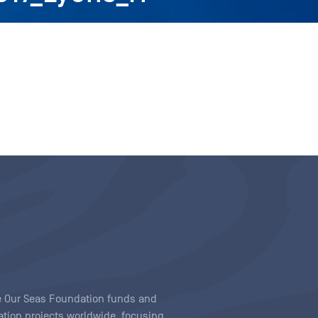
ave Our Seas Foundation funds and
tion projects worldwide, focusing