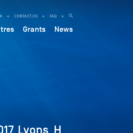
IA
CONTACT US
FAQ
tres
Grants
News
017_Lyons_H