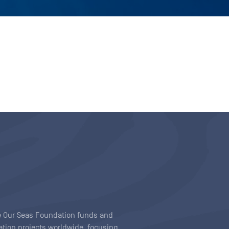
ave Our Seas Foundation funds and
tion projects worldwide, focusing