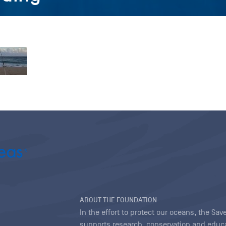
ABOUT THE FOUNDATION
In the effort to protect our oceans, the S
supports research, conservation and educa