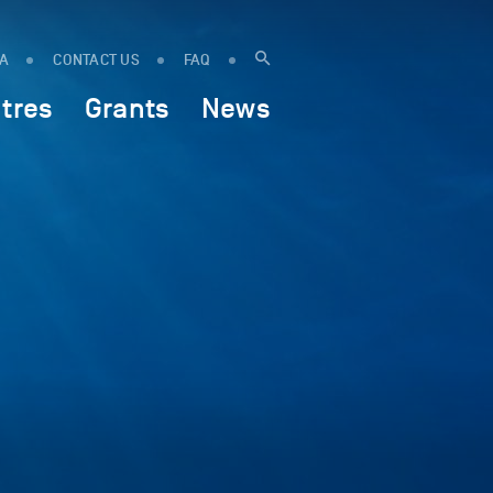
IA
CONTACT US
FAQ
tres
Grants
News