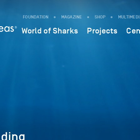
FOUNDATION
MAGAZINE
SHOP
MULTIMED
World of Sharks
Projects
Cen
ding