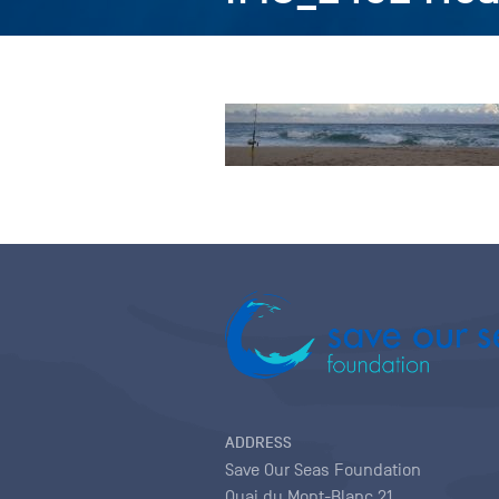
ADDRESS
Save Our Seas Foundation
Quai du Mont-Blanc 21