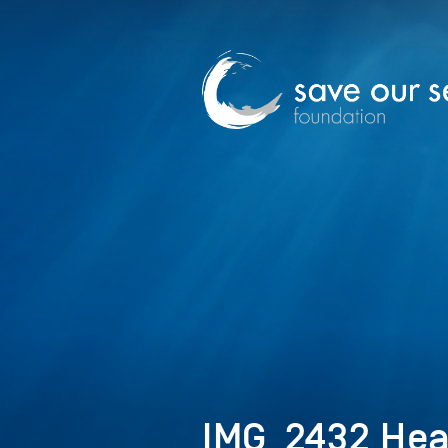
IMG_2432 Hea