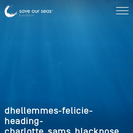
dhellemmes-felicie-
heading-
charlotte_sams_blacknose