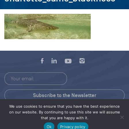
We use cookies to ensure that you have the best experience
Press Kit
on our website. By continuing to use this site we will assume
that you are happy with it.
© 2026 Save Our Seas Foundation
Ok
Privacy policy