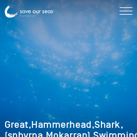
Great,Hammerhead,Shark,
(sphyrna,Mokarran),Swimmin