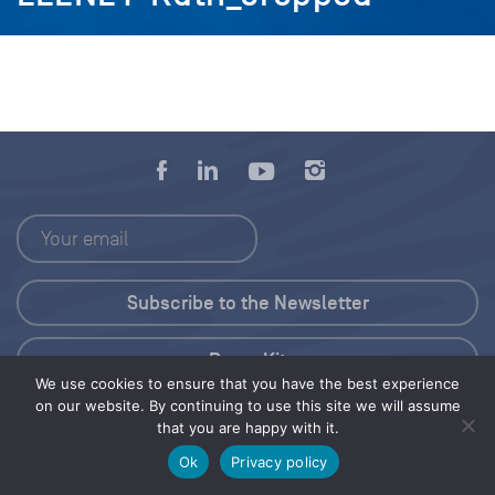
Press Kit
We use cookies to ensure that you have the best experience
on our website. By continuing to use this site we will assume
© 2026 Save Our Seas Foundation
that you are happy with it.
Ok
Privacy policy
Share this selection
Tweet