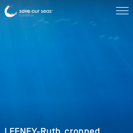
LEENEY-Ruth_cropped