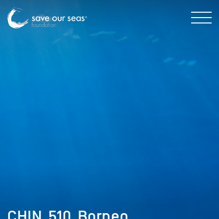
CHIN_510_Borneo