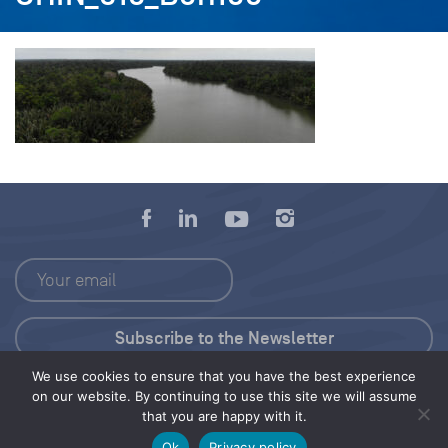
We use cookies to ensure that you have the best experience
Press Kit
on our website. By continuing to use this site we will assume
that you are happy with it.
© 2026 Save Our Seas Foundation
Ok
Privacy policy