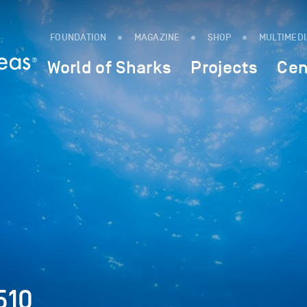
FOUNDATION
MAGAZINE
SHOP
MULTIMED
World of Sharks
Projects
Cen
510