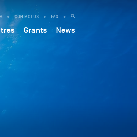
IA
CONTACT US
FAQ
tres
Grants
News