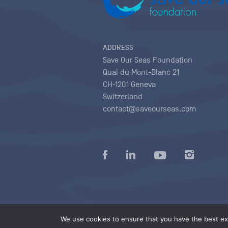
ADDRESS
Save Our Seas Foundation
Quai du Mont-Blanc 21
CH-1201 Geneva
Switzerland
contact@saveourseas.com
Privacy policy
|
Terms of use conditions
|
We use cookies to ensure that you have the best exp