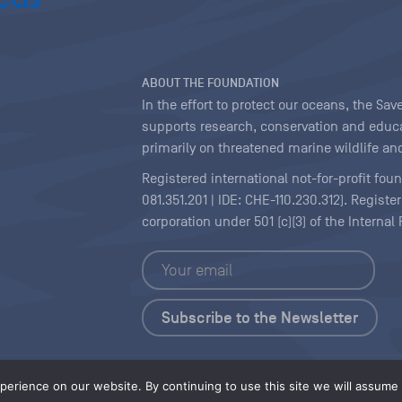
ABOUT THE FOUNDATION
In the effort to protect our oceans, the S
supports research, conservation and educa
primarily on threatened marine wildlife and
Registered international not-for-profit fou
081.351.201 | IDE: CHE-110.230.312). Regist
corporation under 501 (c)(3) of the Interna
Copyright
|
Content Licensing
erience on our website. By continuing to use this site we will assume t