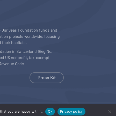
ave Our Seas Foundation funds and
tion projects worldwide, focusing
 their habitats.
ndation in Switzerland (Reg No:
ered US nonprofit, tax-exempt
l Revenue Code.
Press Kit
hat you are happy with it.
Ok
Privacy policy