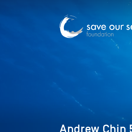
Andrew Chin 