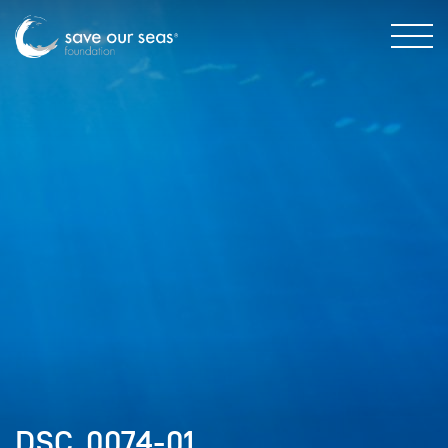
DSC_0074-01