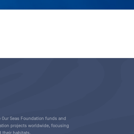
ave Our Seas Foundation funds and
tion projects worldwide, focusing
 their habitats.