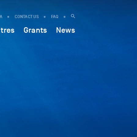
IA
CONTACT US
FAQ
tres
Grants
News