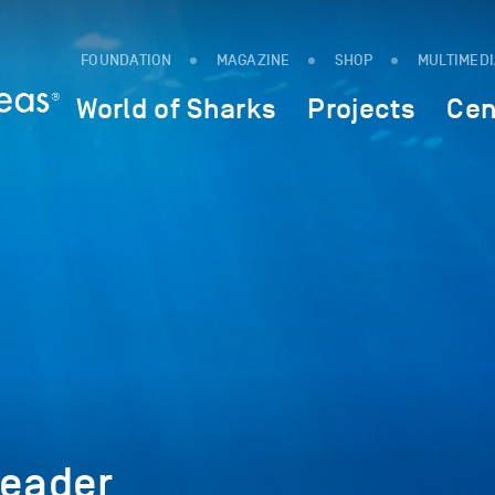
FOUNDATION
MAGAZINE
SHOP
MULTIMED
World of Sharks
Projects
Cen
eader