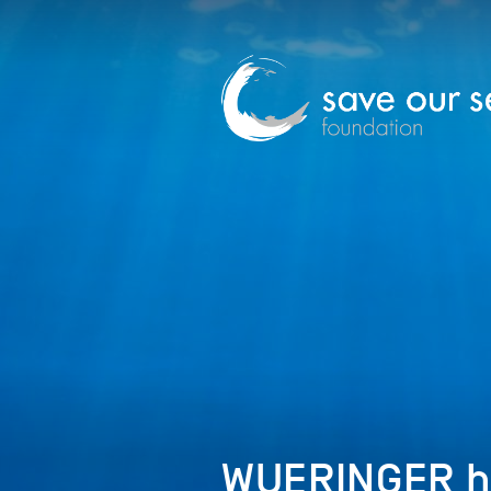
WUERINGER h