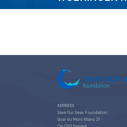
ADDRESS
Save Our Seas Foundation
Quai du Mont-Blanc 21
CH-1201 Geneva