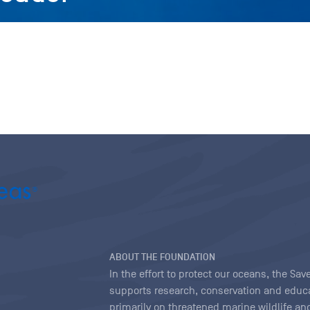
ABOUT THE FOUNDATION
In the effort to protect our oceans, the S
supports research, conservation and educa
primarily on threatened marine wildlife and