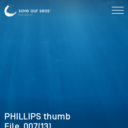
PHILLIPS thumb
File_007(13)