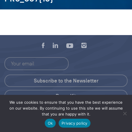
Press Kit
We use cookies to ensure that you have the best experience
on our website. By continuing to use this site we will assume
© 2026 Save Our Seas Foundation
that you are happy with it.
Ok
Privacy policy
Share this selection
Tweet