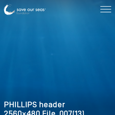
PHILLIPS header
2560×480 File_007(13)