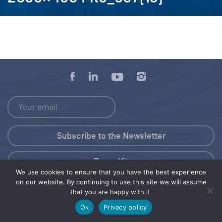
Press Kit
We use cookies to ensure that you have the best experience
on our website. By continuing to use this site we will assume
© 2026 Save Our Seas Foundation
that you are happy with it.
Ok
Privacy policy
Share this selection
Tweet