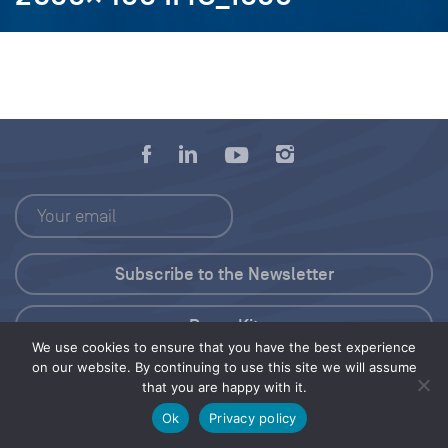
Press Kit
We use cookies to ensure that you have the best experience
on our website. By continuing to use this site we will assume
© 2026 Save Our Seas Foundation
that you are happy with it.
Ok
Privacy policy
Share this selection
Tweet