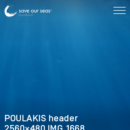
POULAKIS header
2560×480 IMG_1668