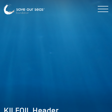
KILFOIL Header