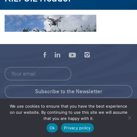
We use cookies to ensure that you have the best experience
Press Kit
on our website. By continuing to use this site we will assume
that you are happy with it.
© 2026 Save Our Seas Foundation
Ok
Privacy policy