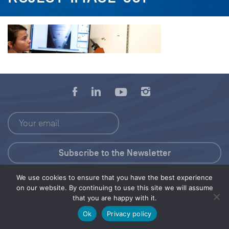
We use cookies to ensure that you have the best experience
Press Kit
on our website. By continuing to use this site we will assume
that you are happy with it.
© 2026 Save Our Seas Foundation
Ok
Privacy policy