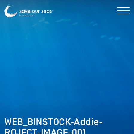
WEB_BINSTOCK-Addie-
ROJECT-IMAGE-001