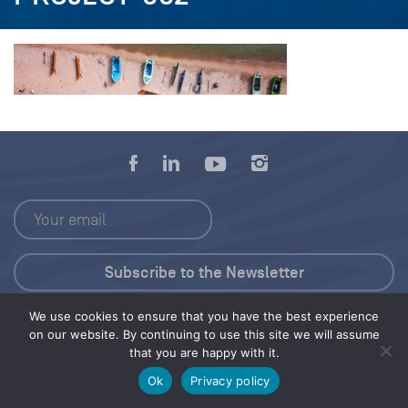
We use cookies to ensure that you have the best experience
Press Kit
on our website. By continuing to use this site we will assume
that you are happy with it.
© 2026 Save Our Seas Foundation
Ok
Privacy policy