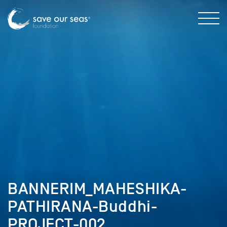
BANNERIM_MAHESHIKA-
PATHIRANA-Buddhi-
PROJECT-002