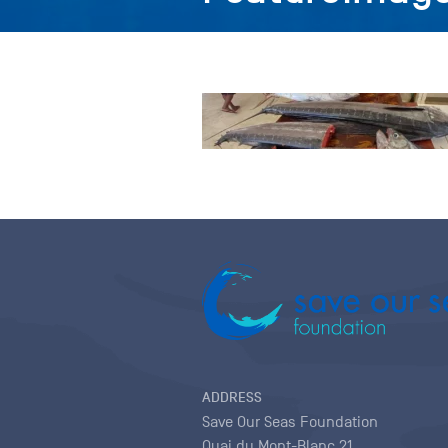
ADDRESS
Save Our Seas Foundation
Quai du Mont-Blanc 21