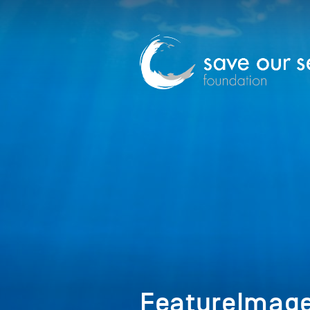
FeatureImag