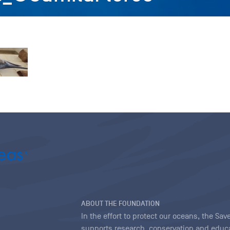
ABOUT THE FOUNDATION
In the effort to protect our oceans, the S
supports research, conservation and educa