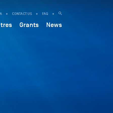
IA
CONTACT US
FAQ
tres
Grants
News