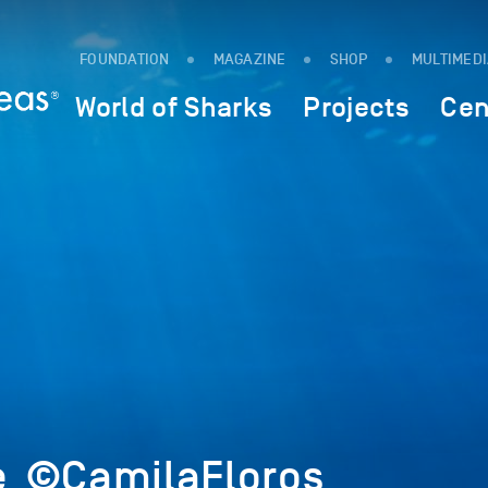
FOUNDATION
MAGAZINE
SHOP
MULTIMED
World of Sharks
Projects
Cen
e_©CamilaFloros