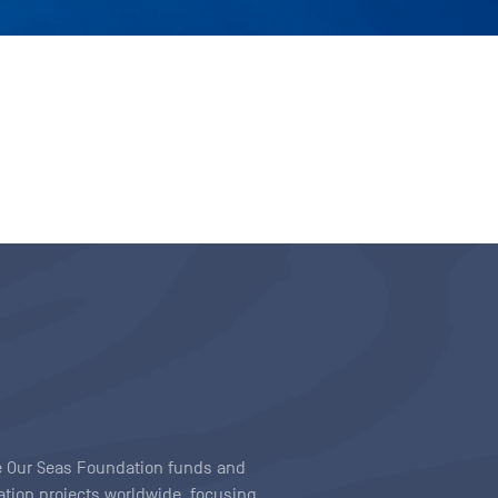
ave Our Seas Foundation funds and
tion projects worldwide, focusing