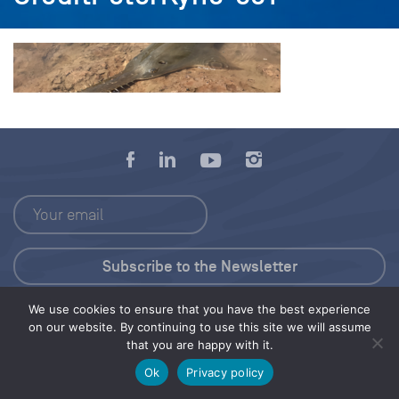
We use cookies to ensure that you have the best experience
Press Kit
on our website. By continuing to use this site we will assume
that you are happy with it.
© 2026 Save Our Seas Foundation
Ok
Privacy policy