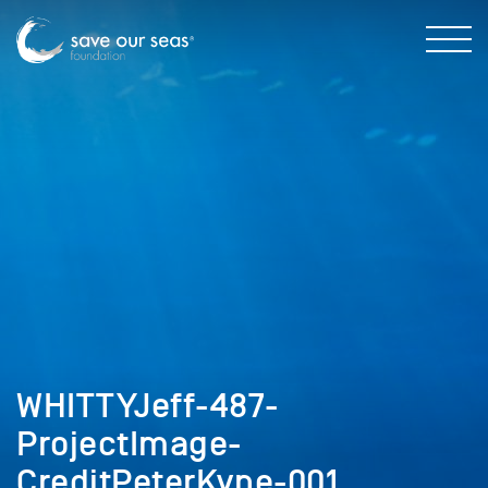
WHITTYJeff-487-
ProjectImage-
CreditPeterKyne-001