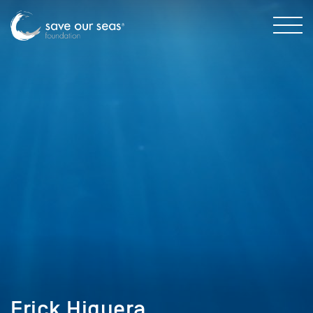
Erick Higuera