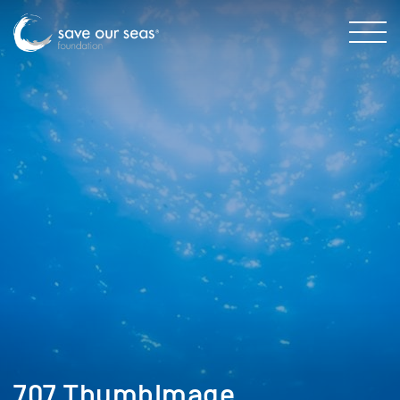
707_ThumbImage