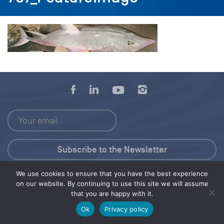
We use cookies to ensure that you have the best experience
Press Kit
on our website. By continuing to use this site we will assume
that you are happy with it.
© 2026 Save Our Seas Foundation
Ok
Privacy policy