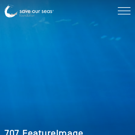
707_FeatureImage