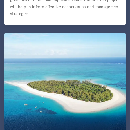
will help to inform effective conservation and management
strategies.