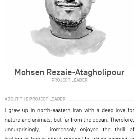
Mohsen Rezaie-Atagholipour
PROJECT LEADER
ABOUT THE PROJECT LEADER
I grew up in north-eastern Iran with a deep love for
nature and animals, but far from the ocean. Therefore,
unsurprisingly, I immensely enjoyed the thrill of