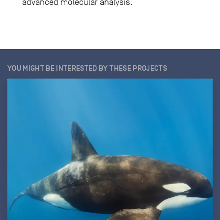
advanced molecular analysis.
YOU MIGHT BE INTERESTED BY THESE PROJECTS