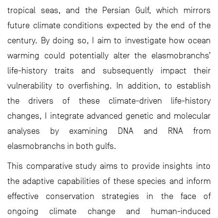
tropical seas, and the Persian Gulf, which mirrors
future climate conditions expected by the end of the
century. By doing so, I aim to investigate how ocean
warming could potentially alter the elasmobranchs’
life-history traits and subsequently impact their
vulnerability to overfishing. In addition, to establish
the drivers of these climate-driven life-history
changes, I integrate advanced genetic and molecular
analyses by examining DNA and RNA from
elasmobranchs in both gulfs.
This comparative study aims to provide insights into
the adaptive capabilities of these species and inform
effective conservation strategies in the face of
ongoing climate change and human-induced