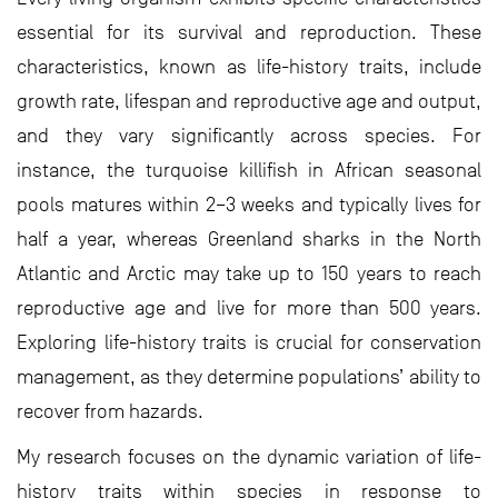
essential for its survival and reproduction. These
characteristics, known as life-history traits, include
growth rate, lifespan and reproductive age and output,
and they vary significantly across species. For
instance, the turquoise killifish in African seasonal
pools matures within 2–3 weeks and typically lives for
half a year, whereas Greenland sharks in the North
Atlantic and Arctic may take up to 150 years to reach
reproductive age and live for more than 500 years.
Exploring life-history traits is crucial for conservation
management, as they determine populations’ ability to
recover from hazards.
My research focuses on the dynamic variation of life-
history traits within species in response to