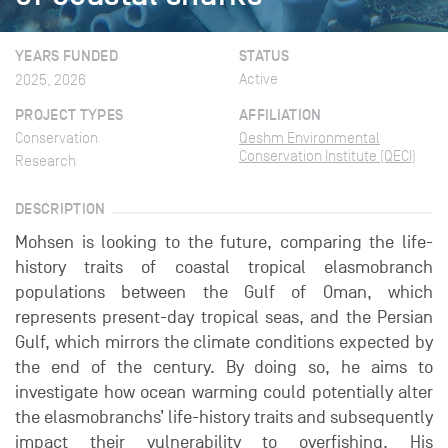
YEARS FUNDED
STATUS
Active
2025, 2026
PROJECT TYPES
AFFILIATION
Conservation
Qeshm Environmental
Conservation Institute (QECI)
Research
DESCRIPTION
Mohsen is looking to the future, comparing the life-
history traits of coastal tropical elasmobranch
populations between the Gulf of Oman, which
represents present-day tropical seas, and the Persian
Gulf, which mirrors the climate conditions expected by
the end of the century. By doing so, he aims to
investigate how ocean warming could potentially alter
the elasmobranchs’ life-history traits and subsequently
impact their vulnerability to overfishing. His