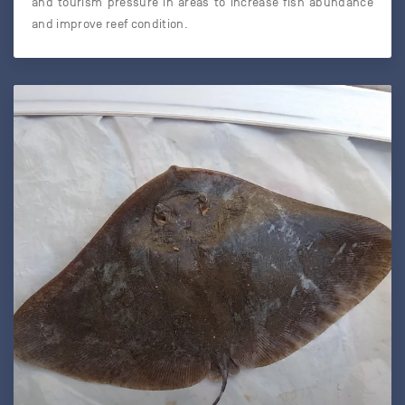
and tourism pressure in areas to increase fish abundance
and improve reef condition.