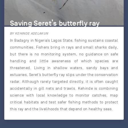
Saving Seret’s butterfly ray
BY KEHINDE ADELAKUN
In Badagry in Nigeria’s Lagos State, fishing sustains coastal
communities. Fishers bring in rays and small sharks daily,
but there is no monitoring system, no guidance on safe
handling and little awareness of which species are
threatened. Living in shallow waters, sandy bays and
estuaries, Seret’s butterfly ray slips under the conservation
radar. Although rarely targeted directly, it is often caught
accidentally in gill nets and trawls. Kehinde is combining
science with local knowledge to monitor catches, map
critical habitats and test safer fishing methods to protect
this ray and the livelihoods that depend on healthy seas.