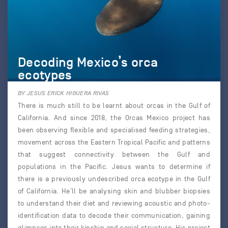
Decoding Mexico’s orca
ecotypes
BY JESUS ERICK HIGUERA RIVAS
There is much still to be learnt about orcas in the Gulf of
California. And since 2018, the Orcas Mexico project has
been observing flexible and specialised feeding strategies,
movement across the Eastern Tropical Pacific and patterns
that suggest connectivity between the Gulf and
populations in the Pacific. Jesus wants to determine if
there is a previously undescribed orca ecotype in the Gulf
of California. He’ll be analysing skin and blubber biopsies
to understand their diet and reviewing acoustic and photo-
identification data to decode their communication, gaining
glimpses into their kinship and social structure. His project