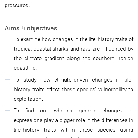
pressures.
Aims & objectives
To examine how changes in the life-history traits of
tropical coastal sharks and rays are influenced by
the climate gradient along the southern Iranian
coastline.
To study how climate-driven changes in life-
history traits affect these species’ vulnerability to
exploitation.
To find out whether genetic changes or
expressions play a bigger role in the differences in
life-history traits within these species using