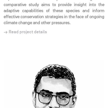
comparative study aims to provide insight into the
adaptive capabilities of these species and inform
effective conservation strategies in the face of ongoing
climate change and other pressures.
Read project details