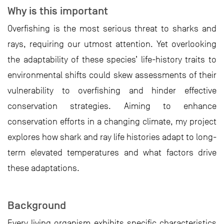
Why is this important
Overfishing is the most serious threat to sharks and
rays, requiring our utmost attention. Yet overlooking
the adaptability of these species’ life-history traits to
environmental shifts could skew assessments of their
vulnerability to overfishing and hinder effective
conservation strategies. Aiming to enhance
conservation efforts in a changing climate, my project
explores how shark and ray life histories adapt to long-
term elevated temperatures and what factors drive
these adaptations.
Background
Every living organism exhibits specific characteristics