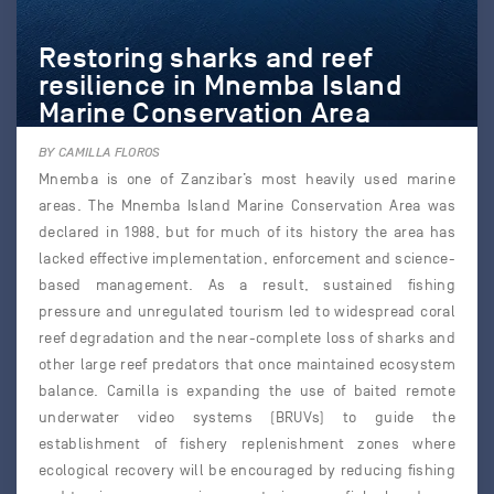
Restoring sharks and reef
resilience in Mnemba Island
Marine Conservation Area
BY CAMILLA FLOROS
Mnemba is one of Zanzibar’s most heavily used marine
areas. The Mnemba Island Marine Conservation Area was
declared in 1988, but for much of its history the area has
lacked effective implementation, enforcement and science-
based management. As a result, sustained fishing
pressure and unregulated tourism led to widespread coral
reef degradation and the near-complete loss of sharks and
other large reef predators that once maintained ecosystem
balance. Camilla is expanding the use of baited remote
underwater video systems (BRUVs) to guide the
establishment of fishery replenishment zones where
ecological recovery will be encouraged by reducing fishing