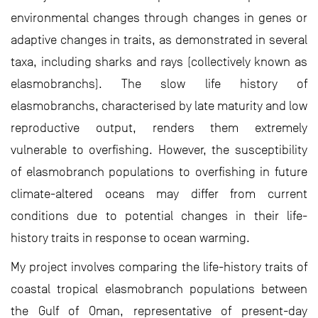
environmental changes through changes in genes or
adaptive changes in traits, as demonstrated in several
taxa, including sharks and rays (collectively known as
elasmobranchs). The slow life history of
elasmobranchs, characterised by late maturity and low
reproductive output, renders them extremely
vulnerable to overfishing. However, the susceptibility
of elasmobranch populations to overfishing in future
climate-altered oceans may differ from current
conditions due to potential changes in their life-
history traits in response to ocean warming.
My project involves comparing the life-history traits of
coastal tropical elasmobranch populations between
the Gulf of Oman, representative of present-day