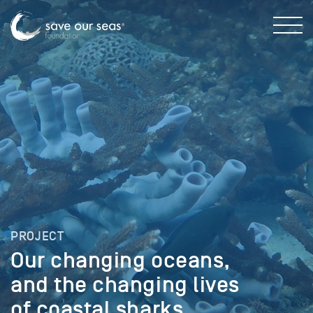
PROJECT
Our changing oceans,
and the changing lives
of coastal sharks