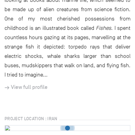
looking at books about marine life, which seemed to
be made up of alien creatures from science fiction.
One of my most cherished possessions from
childhood is an illustrated book called
Fishes
. I spent
countless hours gazing at its pages, marvelling at the
strange fish it depicted: torpedo rays that deliver
electric shocks, whale sharks larger than school
buses, mudskippers that walk on land, and flying fish.
I tried to imagine...
View full profile
PROJECT LOCATION : IRAN