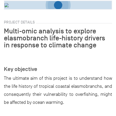
PROJECT DETAILS
Multi-omic analysis to explore
elasmobranch life-history drivers
in response to climate change
Key objective
The ultimate aim of this project is to understand how
the life history of tropical coastal elasmobranchs, and
consequently their vulnerability to overfishing, might
be affected by ocean warming.