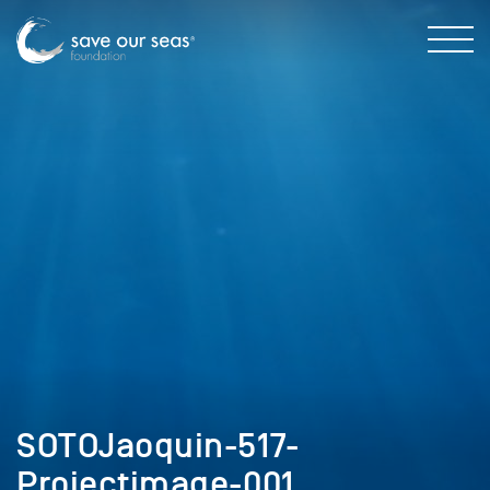
SOTOJaoquin-517-
Projectimage-001