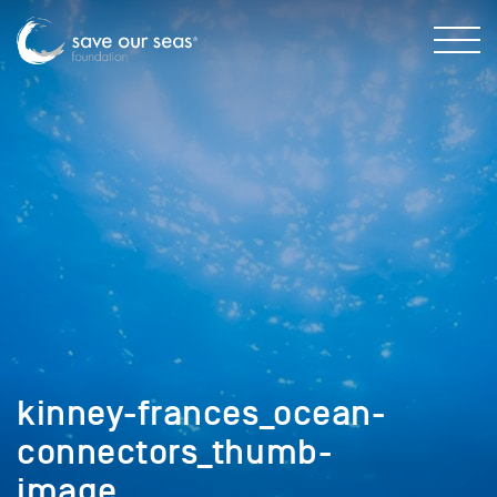
kinney-frances_ocean-
connectors_thumb-
image