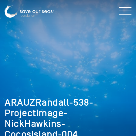
ARAUZRandall-538-
ProjectImage-
NickHawkins-
CocosIsland-004