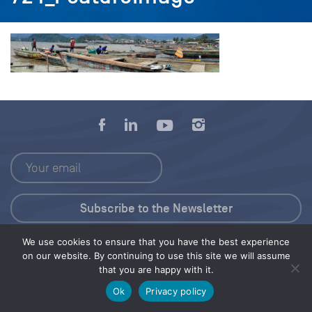
We use cookies to ensure that you have the best experience
Press Kit
on our website. By continuing to use this site we will assume
that you are happy with it.
© 2026 Save Our Seas Foundation
Ok
Privacy policy