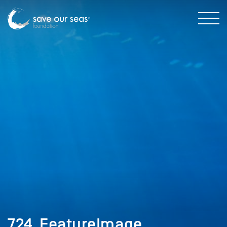
724_FeatureImage