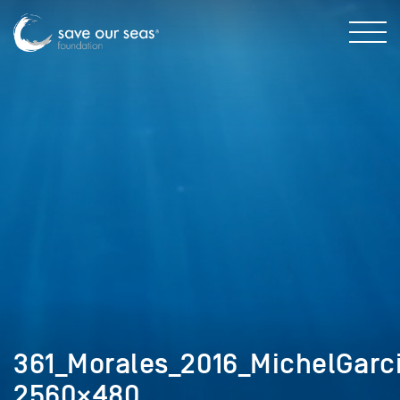
361_Morales_2016_MichelGarci
2560×480