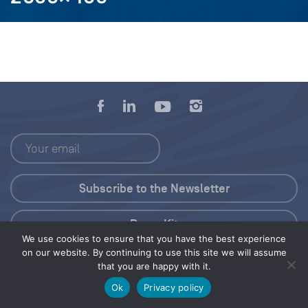
Press Kit
We use cookies to ensure that you have the best experience
on our website. By continuing to use this site we will assume
© 2026 Save Our Seas Foundation
that you are happy with it.
Ok
Privacy policy
Share this selection
Tweet