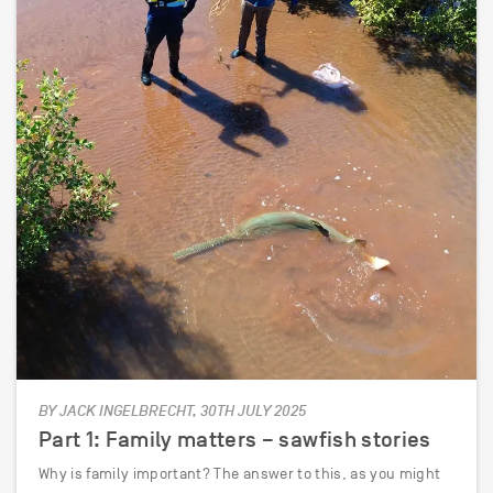
BY JACK INGELBRECHT, 30TH JULY 2025
Part 1: Family matters – sawfish stories
Why is family important? The answer to this, as you might