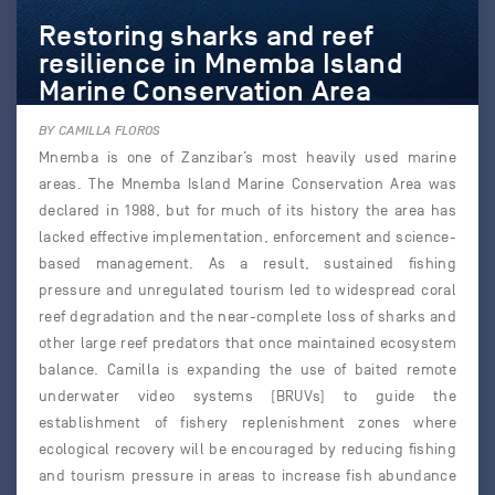
Restoring sharks and reef
resilience in Mnemba Island
Marine Conservation Area
BY CAMILLA FLOROS
Mnemba is one of Zanzibar’s most heavily used marine
areas. The Mnemba Island Marine Conservation Area was
declared in 1988, but for much of its history the area has
lacked effective implementation, enforcement and science-
based management. As a result, sustained fishing
pressure and unregulated tourism led to widespread coral
reef degradation and the near-complete loss of sharks and
other large reef predators that once maintained ecosystem
balance. Camilla is expanding the use of baited remote
underwater video systems (BRUVs) to guide the
establishment of fishery replenishment zones where
ecological recovery will be encouraged by reducing fishing
and tourism pressure in areas to increase fish abundance