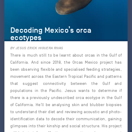
Decoding Mexico’s orca
ecotypes
BY JESUS ERICK HIGUERA RIVAS
There is much still to be learnt about orcas in the Gulf of
California. And since 2018, the Orcas Mexico project has
been observing flexible and specialised feeding strategies,
movement across the Eastern Tropical Pacific and patterns
that suggest connectivity between the Gulf and
populations in the Pacific. Jesus wants to determine if
there is a previously undescribed orca ecotype in the Gulf
of California. He’ll be analysing skin and blubber biopsies
to understand their diet and reviewing acoustic and photo-
identification data to decode their communication, gaining
glimpses into their kinship and social structure. His project