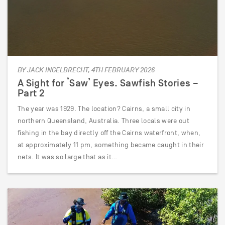
BY JACK INGELBRECHT, 4TH FEBRUARY 2026
A Sight for ‘Saw’ Eyes. Sawfish Stories –
Part 2
The year was 1929. The location? Cairns, a small city in
northern Queensland, Australia. Three locals were out
fishing in the bay directly off the Cairns waterfront, when,
at approximately 11 pm, something became caught in their
nets. It was so large that as it…