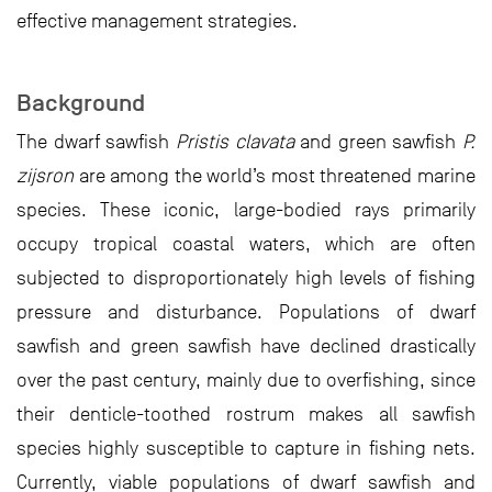
effective management strategies.
Background
The dwarf sawfish
Pristis clavata
and green sawfish
P.
zijsron
are among the world’s most threatened marine
species. These iconic, large-bodied rays primarily
occupy tropical coastal waters, which are often
subjected to disproportionately high levels of fishing
pressure and disturbance. Populations of dwarf
sawfish and green sawfish have declined drastically
over the past century, mainly due to overfishing, since
their denticle-toothed rostrum makes all sawfish
species highly susceptible to capture in fishing nets.
Currently, viable populations of dwarf sawfish and