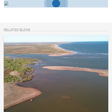
RELATED BLOGS