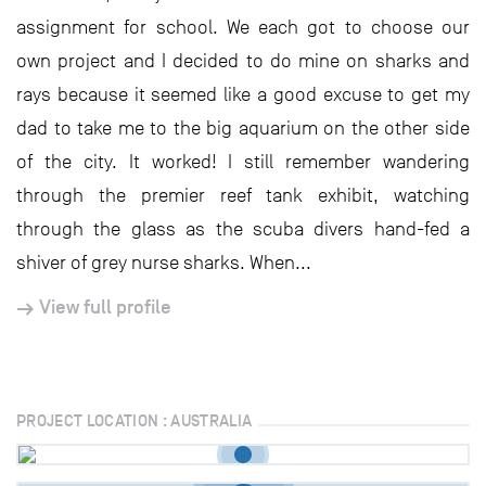
assignment for school. We each got to choose our
own project and I decided to do mine on sharks and
rays because it seemed like a good excuse to get my
dad to take me to the big aquarium on the other side
of the city. It worked! I still remember wandering
through the premier reef tank exhibit, watching
through the glass as the scuba divers hand-fed a
shiver of grey nurse sharks. When...
View full profile
PROJECT LOCATION : AUSTRALIA