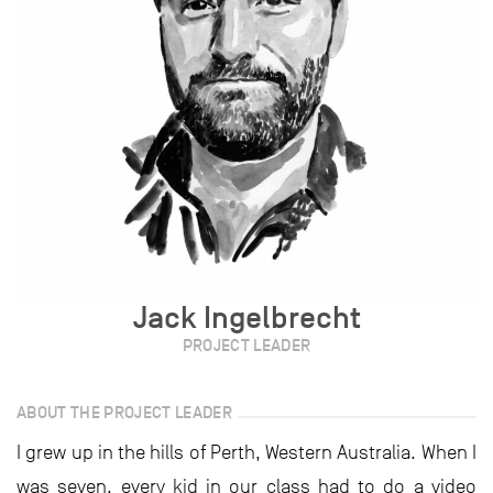
Jack Ingelbrecht
PROJECT LEADER
ABOUT THE PROJECT LEADER
I grew up in the hills of Perth, Western Australia. When I
was seven, every kid in our class had to do a video