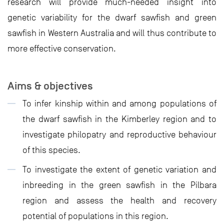
research will provide much-needed insight into
genetic variability for the dwarf sawfish and green
sawfish in Western Australia and will thus contribute to
more effective conservation.
Aims & objectives
To infer kinship within and among populations of
the dwarf sawfish in the Kimberley region and to
investigate philopatry and reproductive behaviour
of this species.
To investigate the extent of genetic variation and
inbreeding in the green sawfish in the Pilbara
region and assess the health and recovery
potential of populations in this region.