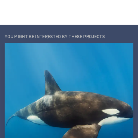
YOU MIGHT BE INTERESTED BY THESE PROJECTS