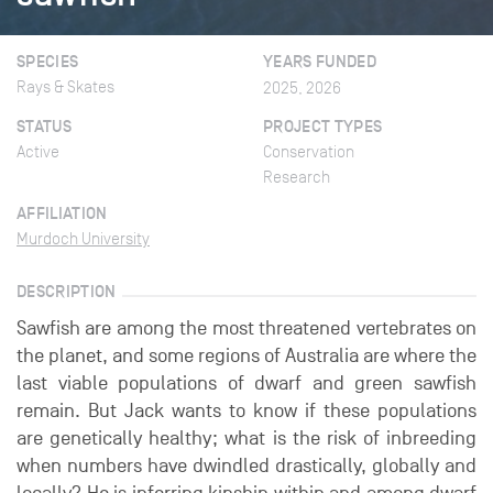
SPECIES
YEARS FUNDED
Rays & Skates
2025, 2026
STATUS
PROJECT TYPES
Active
Conservation
Research
AFFILIATION
Murdoch University
DESCRIPTION
Sawfish are among the most threatened vertebrates on
the planet, and some regions of Australia are where the
last viable populations of dwarf and green sawfish
remain. But Jack wants to know if these populations
are genetically healthy; what is the risk of inbreeding
when numbers have dwindled drastically, globally and