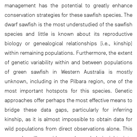
management has the potential to greatly enhance
conservation strategies for these sawfish species. The
dwarf sawfish is the most understudied of the sawfish
species and little is known about its reproductive
biology or genealogical relationships (i.e., kinship)
within remaining populations. Furthermore, the extent
of genetic variability within and between populations
of green sawfish in Western Australia is mostly
unknown, including in the Pilbara region, one of the
most important hotspots for this species. Genetic
approaches offer perhaps the most effective means to
bridge these data gaps, particularly for inferring
kinship, as it is almost impossible to obtain data for
wild populations from direct observations alone. This