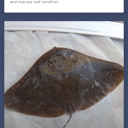
and improve reef condition.