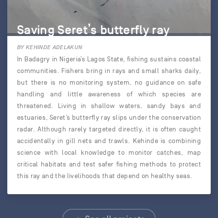
Saving Seret’s butterfly ray
BY KEHINDE ADELAKUN
In Badagry in Nigeria’s Lagos State, fishing sustains coastal
communities. Fishers bring in rays and small sharks daily,
but there is no monitoring system, no guidance on safe
handling and little awareness of which species are
threatened. Living in shallow waters, sandy bays and
estuaries, Seret’s butterfly ray slips under the conservation
radar. Although rarely targeted directly, it is often caught
accidentally in gill nets and trawls. Kehinde is combining
science with local knowledge to monitor catches, map
critical habitats and test safer fishing methods to protect
this ray and the livelihoods that depend on healthy seas.