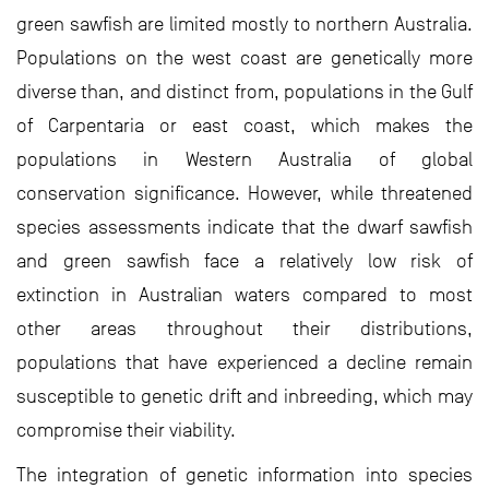
green sawfish are limited mostly to northern Australia.
Populations on the west coast are genetically more
diverse than, and distinct from, populations in the Gulf
of Carpentaria or east coast, which makes the
populations in Western Australia of global
conservation significance. However, while threatened
species assessments indicate that the dwarf sawfish
and green sawfish face a relatively low risk of
extinction in Australian waters compared to most
other areas throughout their distributions,
populations that have experienced a decline remain
susceptible to genetic drift and inbreeding, which may
compromise their viability.
The integration of genetic information into species