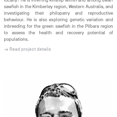
locally? He is inferring kinship within and among dwarf
sawfish in the Kimberley region, Western Australia, and
investigating their philopatry and reproductive
behaviour. He is also exploring genetic variation and
inbreeding for the green sawfish in the Pilbara region
to assess the health and recovery potential of
populations.
Read project details