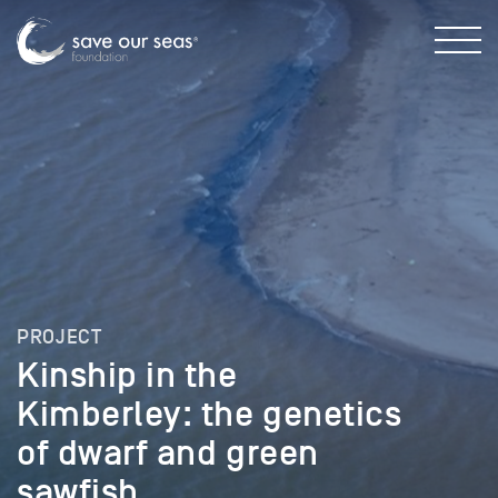
PROJECT
Kinship in the
Kimberley: the genetics
of dwarf and green
sawfish