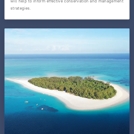
will help to inform effective conservation and management
strategies.