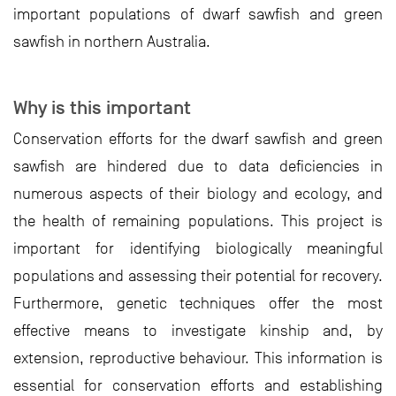
important populations of dwarf sawfish and green
sawfish in northern Australia.
Why is this important
Conservation efforts for the dwarf sawfish and green
sawfish are hindered due to data deficiencies in
numerous aspects of their biology and ecology, and
the health of remaining populations. This project is
important for identifying biologically meaningful
populations and assessing their potential for recovery.
Furthermore, genetic techniques offer the most
effective means to investigate kinship and, by
extension, reproductive behaviour. This information is
essential for conservation efforts and establishing