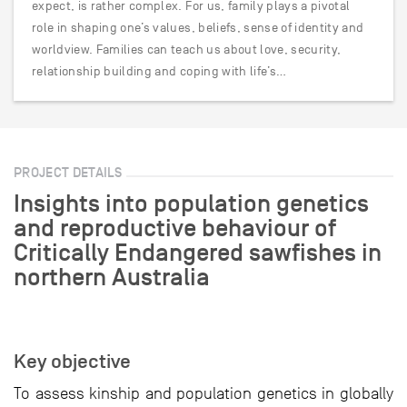
expect, is rather complex. For us, family plays a pivotal
role in shaping one’s values, beliefs, sense of identity and
worldview. Families can teach us about love, security,
relationship building and coping with life’s…
PROJECT DETAILS
Insights into population genetics
and reproductive behaviour of
Critically Endangered sawfishes in
northern Australia
Key objective
To assess kinship and population genetics in globally