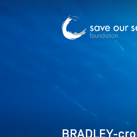
BRADLEY-cro