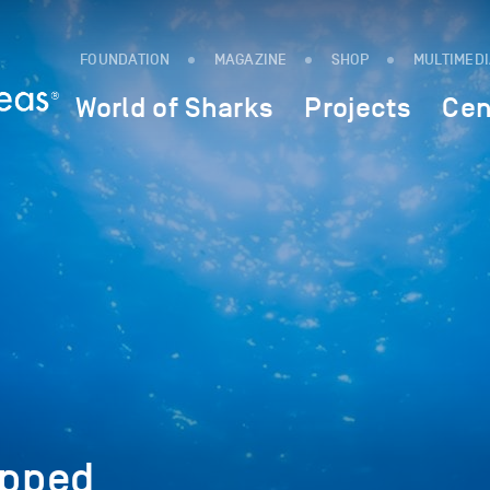
FOUNDATION
MAGAZINE
SHOP
MULTIMED
World of Sharks
Projects
Cen
pped