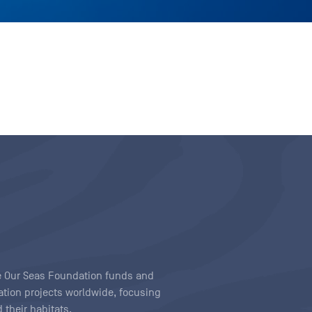
ave Our Seas Foundation funds and
tion projects worldwide, focusing
 their habitats.