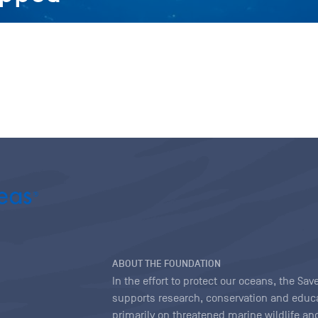
ABOUT THE FOUNDATION
In the effort to protect our oceans, the S
supports research, conservation and educa
primarily on threatened marine wildlife and