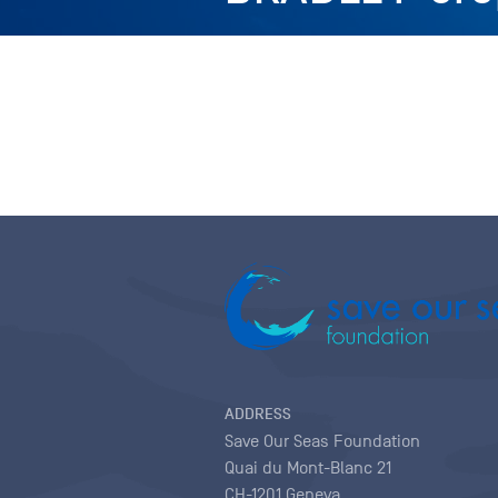
ADDRESS
Save Our Seas Foundation
Quai du Mont-Blanc 21
CH-1201 Geneva