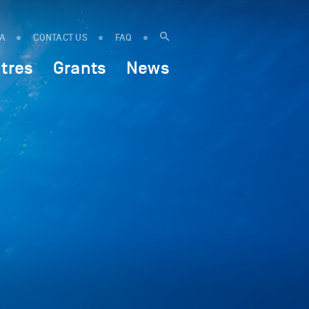
IA
CONTACT US
FAQ
tres
Grants
News