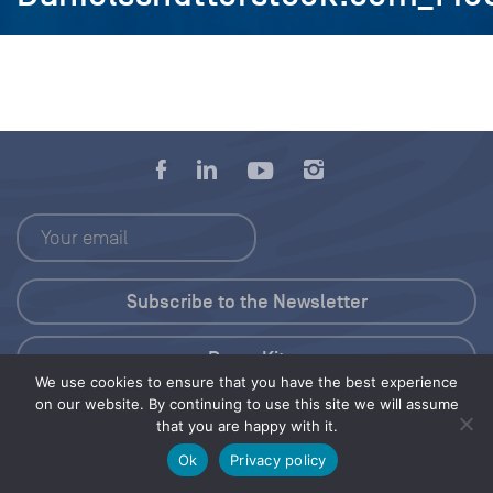
Press Kit
We use cookies to ensure that you have the best experience
on our website. By continuing to use this site we will assume
© 2026 Save Our Seas Foundation
that you are happy with it.
Ok
Privacy policy
Share this selection
Tweet