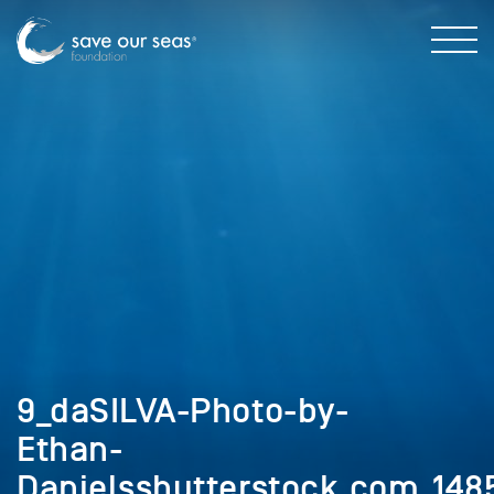
9_daSILVA-Photo-by-
Ethan-
Danielsshutterstock.com_14