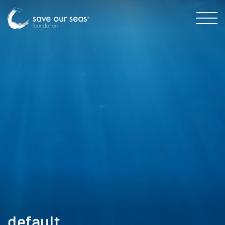
default