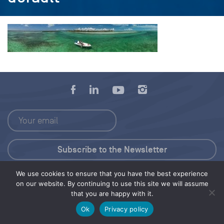
We use cookies to ensure that you have the best experience
Press Kit
on our website. By continuing to use this site we will assume
that you are happy with it.
© 2026 Save Our Seas Foundation
Ok
Privacy policy