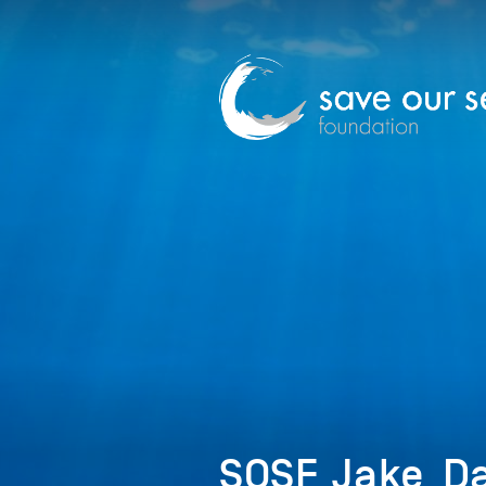
SOSF_Jake_Da