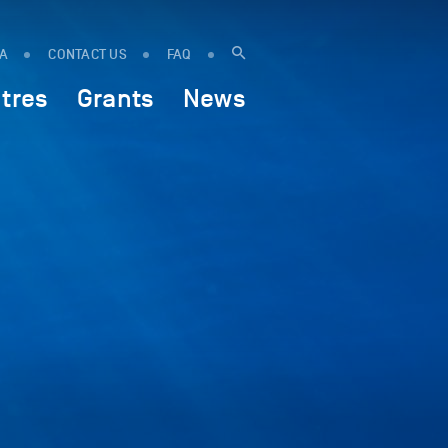
IA
CONTACT US
FAQ
tres
Grants
News