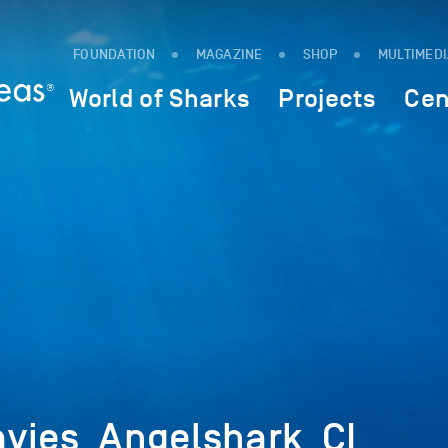
FOUNDATION
MAGAZINE
SHOP
MULTIMED
World of Sharks
Projects
Cen
vies_Angelshark_CI