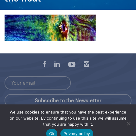
We use cookies to ensure that you have the best experience
Press Kit
on our website. By continuing to use this site we will assume
that you are happy with it.
© 2026 Save Our Seas Foundation
Ok
Privacy policy