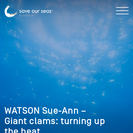
WATSON Sue-Ann –
Giant clams: turning up
the heat