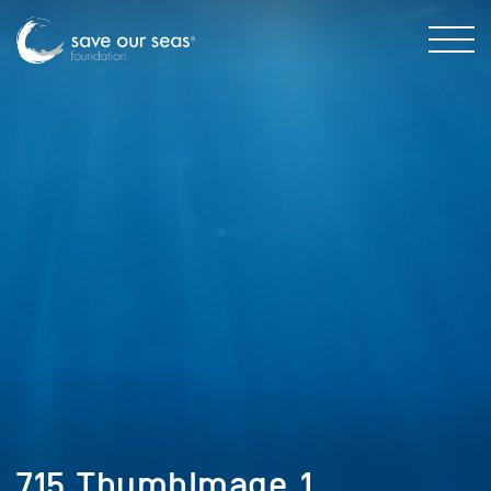
715_ThumbImage_1