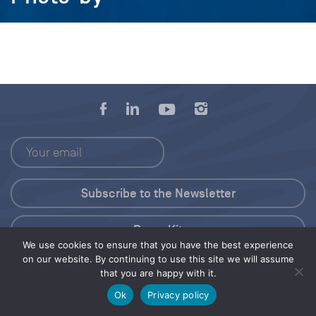
Press Kit
We use cookies to ensure that you have the best experience
on our website. By continuing to use this site we will assume
© 2026 Save Our Seas Foundation
that you are happy with it.
Ok
Privacy policy
Share this selection
Tweet