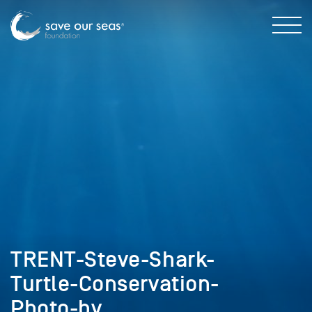
TRENT-Steve-Shark-
Turtle-Conservation-
Photo-by