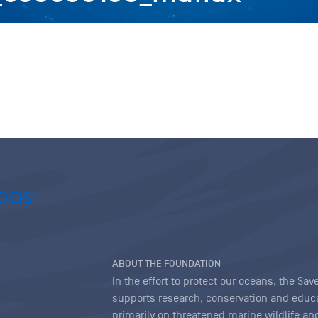
ABOUT THE FOUNDATION
In the effort to protect our oceans, the S
supports research, conservation and educa
primarily on threatened marine wildlife and