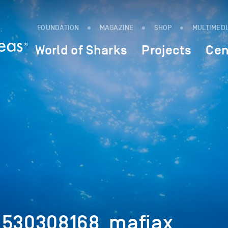
FOUNDATION
MAGAZINE
SHOP
MULTIMED
World of Sharks
Projects
Cen
_530308168_mafiax