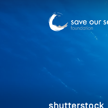
shutterstock