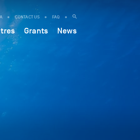
IA
CONTACT US
FAQ
tres
Grants
News