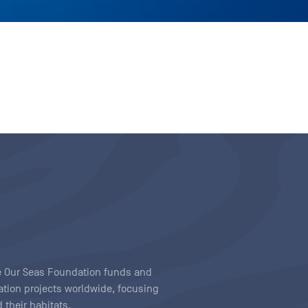
ave Our Seas Foundation funds and
tion projects worldwide, focusing
 their habitats.