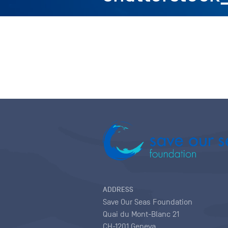
ADDRESS
Save Our Seas Foundation
Quai du Mont-Blanc 21
CH-1201 Geneva